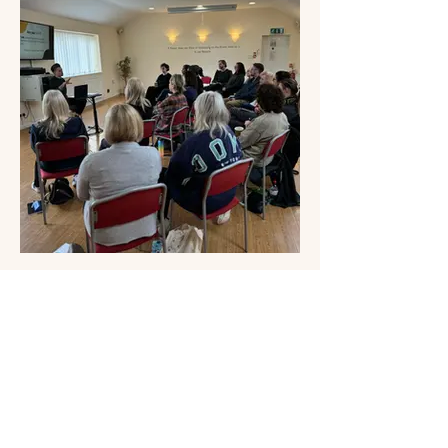
Workshops
Bespoke workshops exploring stress, nervous system
wellbeing and self awareness.