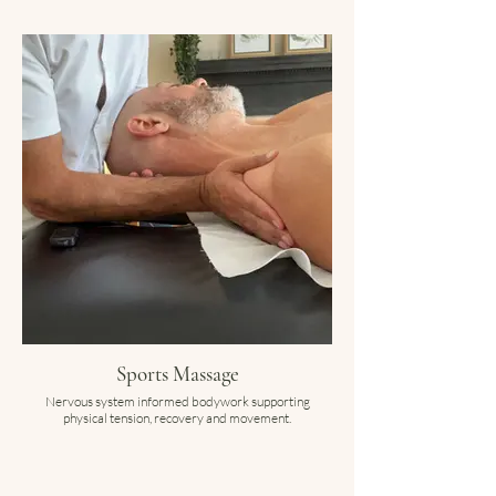
Sports Massage
Nervous system informed bodywork supporting
physical tension, recovery and movement.