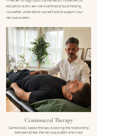
Whether through touch, conversation, movement or
education, every service is centred around helping
you better understand yourself and to support your
nervous system.
Craniosacral Therapy
Gentle body based therapy exploring the relationship
between stress, the nervous system and lived