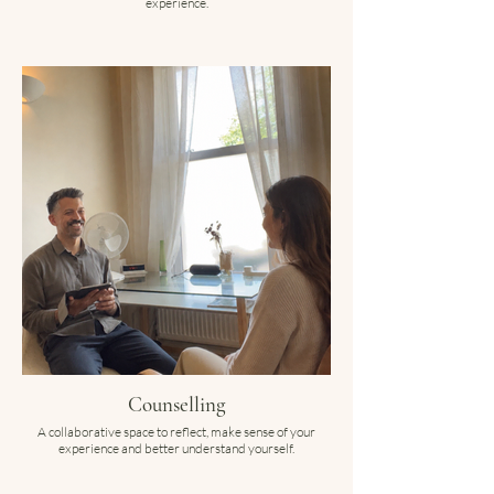
experience.
Counselling
A collaborative space to reflect, make sense of your
experience and better understand yourself.