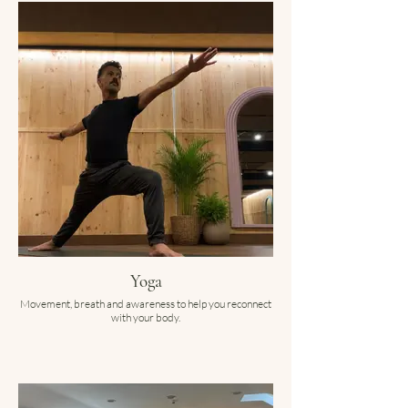
Yoga
Movement, breath and awareness to help you reconnect
with your body.