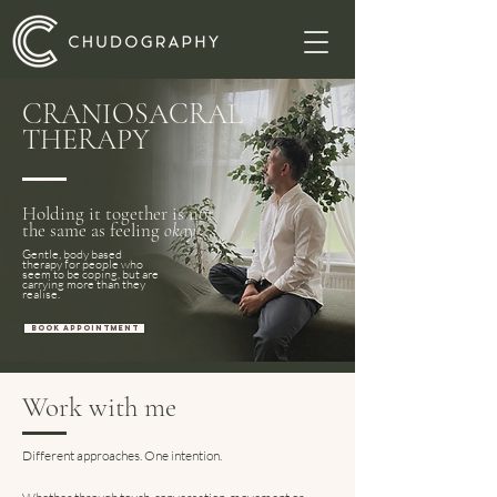
CRANIOSACRAL
THERAPY
Holding it together is not
the same as feeling
okay
Gentle, body based
therapy for people who
seem to be coping, but are
carrying more than they
realise.
BOOK APPOINTMENT
Work with me
Different approaches. One intention.